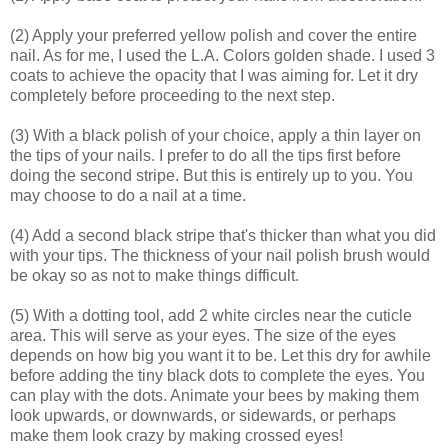
(2) Apply your preferred yellow polish and cover the entire
nail. As for me, I used the L.A. Colors golden shade. I used 3
coats to achieve the opacity that I was aiming for. Let it dry
completely before proceeding to the next step.
(3) With a black polish of your choice, apply a thin layer on
the tips of your nails. I prefer to do all the tips first before
doing the second stripe. But this is entirely up to you. You
may choose to do a nail at a time.
(4) Add a second black stripe that's thicker than what you did
with your tips. The thickness of your nail polish brush would
be okay so as not to make things difficult.
(5) With a dotting tool, add 2 white circles near the cuticle
area. This will serve as your eyes. The size of the eyes
depends on how big you want it to be. Let this dry for awhile
before adding the tiny black dots to complete the eyes. You
can play with the dots. Animate your bees by making them
look upwards, or downwards, or sidewards, or perhaps
make them look crazy by making crossed eyes!