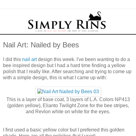
Nail Art: Nailed by Bees
I did this
nail art
design this week. I've been wanting to do a
bee inspired design but I had a hard time finding a yellow
polish that I really like. After searching and trying to come up
with a simple design, this is what I came up with:
This is a layer of base coat, 3 layers of L.A. Colors NP413
(golden yellow), Elianto Twilight Zone for the bee stripes,
and Revlon white on white for the eyes.
I first used a basic yellow color but I preferred this golden
shade. Here are all the polishes that I used: