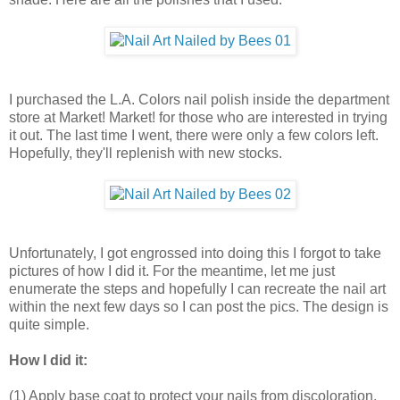
I purchased the L.A. Colors nail polish inside the department
store at Market! Market! for those who are interested in trying
it out. The last time I went, there were only a few colors left.
Hopefully, they'll replenish with new stocks.
Unfortunately, I got engrossed into doing this I forgot to take
pictures of how I did it. For the meantime, let me just
enumerate the steps and hopefully I can recreate the nail art
within the next few days so I can post the pics. The design is
quite simple.
How I did it:
(1) Apply base coat to protect your nails from discoloration.