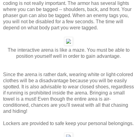
coding is not really important. The armor has several lights
where you can be tagged -- shoulders, back, and front. Your
phaser gun can also be tagged. When an enemy tags you,
you will not be disabled for a few seconds. The time will
depend on what body part you were tagged.
The interactive arena is like a maze. You must be able to
position yourself well in order to gain advantage.
Since the arena is rather dark, wearing white or light-colored
clothes will be a disadvantage because you will be easily
spotted. It is also advisable to wear closed shoes, regardless
if running is prohibited inside the arena. Bringing a small
towel is a must! Even though the entire area is air-
conditioned, chances are you'll sweat with all that chasing
and hiding!
Lockers are provided to safe keep your personal belongings.