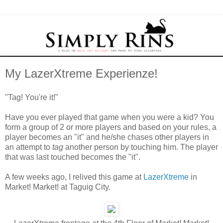
My LazerXtreme Experienze!
"Tag! You're it!"
Have you ever played that game when you were a kid? You
form a group of 2 or more players and based on your rules, a
player becomes an "it" and he/she chases other players in
an attempt to
tag
another person by touching him. The player
that was last touched becomes the "it".
A few weeks ago, I relived this game at
LazerXtreme
in
Market! Market! at Taguig City.