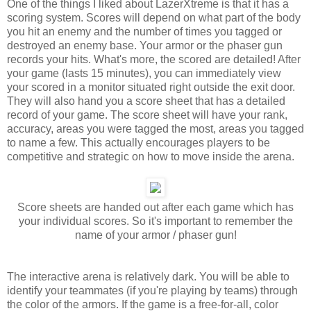
One of the things I liked about LazerXtreme is that it has a
scoring system. Scores will depend on what part of the body
you hit an enemy and the number of times you tagged or
destroyed an enemy base. Your armor or the phaser gun
records your hits. What's more, the scored are detailed! After
your game (lasts 15 minutes), you can immediately view
your scored in a monitor situated right outside the exit door.
They will also hand you a score sheet that has a detailed
record of your game. The score sheet will have your rank,
accuracy, areas you were tagged the most, areas you tagged
to name a few. This actually encourages players to be
competitive and strategic on how to move inside the arena.
Score sheets are handed out after each game which has
your individual scores. So it's important to remember the
name of your armor / phaser gun!
The interactive arena is relatively dark. You will be able to
identify your teammates (if you're playing by teams) through
the color of the armors. If the game is a free-for-all, color