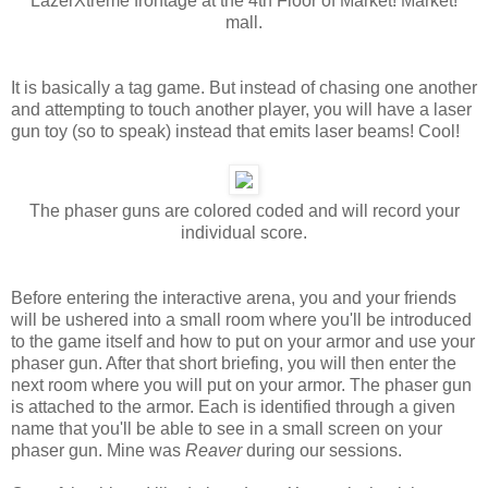
LazerXtreme frontage at the 4th Floor of Market! Market!
mall.
It is basically a tag game. But instead of chasing one another
and attempting to touch another player, you will have a laser
gun toy (so to speak) instead that emits laser beams! Cool!
The phaser guns are colored coded and will record your
individual score.
Before entering the interactive arena, you and your friends
will be ushered into a small room where you'll be introduced
to the game itself and how to put on your armor and use your
phaser gun. After that short briefing, you will then enter the
next room where you will put on your armor. The phaser gun
is attached to the armor. Each is identified through a given
name that you'll be able to see in a small screen on your
phaser gun. Mine was
Reaver
during our sessions.